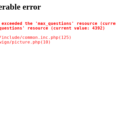
erable error
 exceeded the 'max_questions' resource (curren