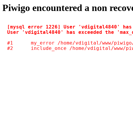
Piwigo encountered a non recov
[mysql error 1226] User 'vdigital4840' has
#1	my_error /home/vdigital/www/piwigo/include/common.inc.php(125)
