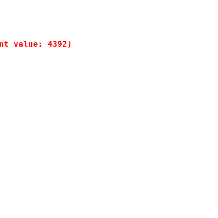
t value: 4392)
