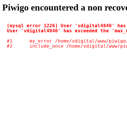
Piwigo encountered a non recov
[mysql error 1226] User 'vdigital4840' has
#1	my_error /home/vdigital/www/piwigo/include/common.inc.php(125)
