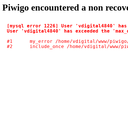
Piwigo encountered a non recov
[mysql error 1226] User 'vdigital4840' has
#1	my_error /home/vdigital/www/piwigo/include/common.inc.php(125)
