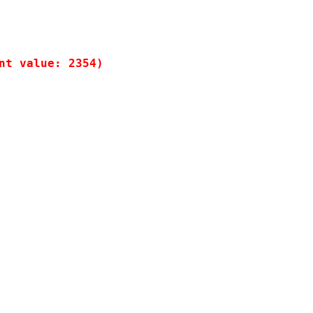
t value: 2354)
