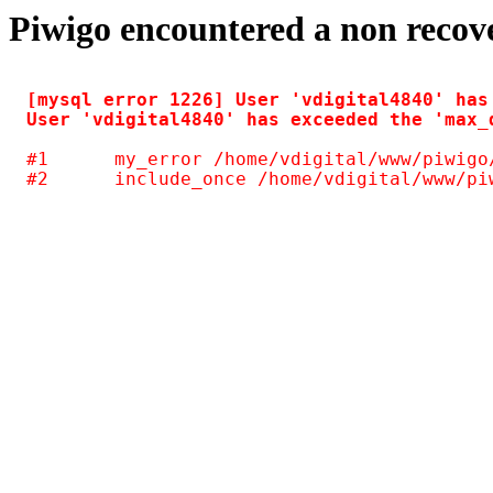
Piwigo encountered a non recov
[mysql error 1226] User 'vdigital4840' has
#1	my_error /home/vdigital/www/piwigo/include/common.inc.php(125)
