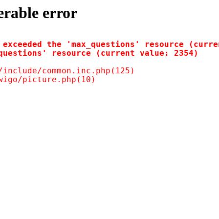
erable error
 exceeded the 'max_questions' resource (curren